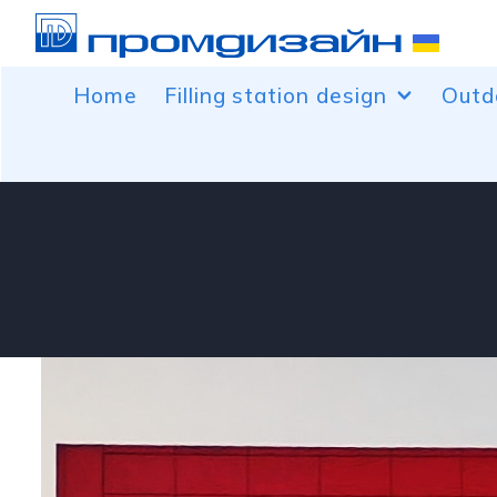
Home
Filling station design
Outd
Facing canopies over the fuel
Banne
dispenser
Car b
Facing control rooms
Peaks
Free-standing service and advertising
Conto
structures for filling stations
Light
Decoration of canopy columns
Roof 
Price pylons
Volum
Wind