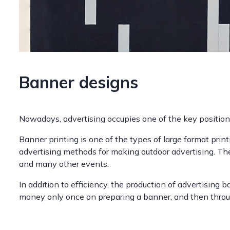
Banner designs
Nowadays, advertising occupies one of the key position
Banner printing is one of the types of large format prin
advertising methods for making outdoor advertising. The
and many other events.
In addition to efficiency, the production of advertising 
money only once on preparing a banner, and then through