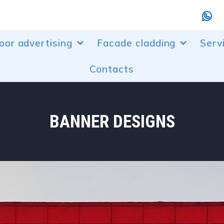
oor advertising
Facade cladding
Serv
Contacts
r designs
Aluminum facade cladding
Bendi
randing
Perforated aluminum facades
Laser
, entrance groups
Composite facade cladding
Powd
BANNER DESIGNS
ur lighting of buildings
Canopies made of polycarbonate
Desi
boxes and composite boxes
Plast
advertising installations
etric letters
ow dressing