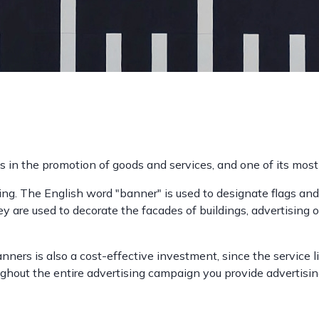
s in the promotion of goods and services, and one of its mo
ting. The English word "banner" is used to designate flags and
y are used to decorate the facades of buildings, advertising 
banners is also a cost-effective investment, since the service 
out the entire advertising campaign you provide advertising 