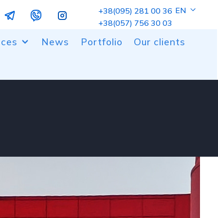
EN
+38(095) 281 00 36
+38(057) 756 30 03
ices
News
Portfolio
Our clients
ng of metal and plastic parts
 and milling cutting
er coating
gn work
ic molding