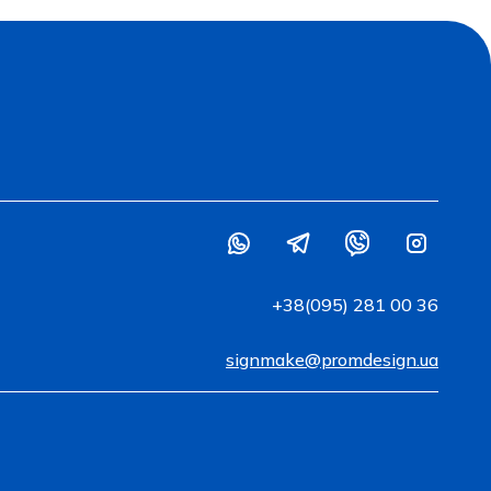
+38(095) 281 00 36
signmake@promdesign.ua