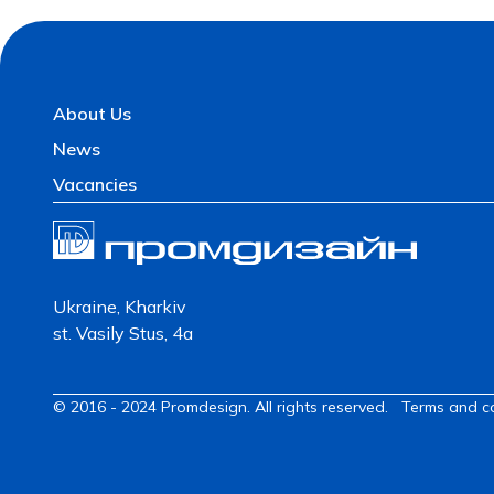
About Us
News
Vacancies
Ukraine, Kharkiv
st. Vasily Stus, 4a
© 2016 - 2024 Promdesign. All rights reserved.
Terms and c