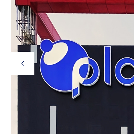
Stand
Stand