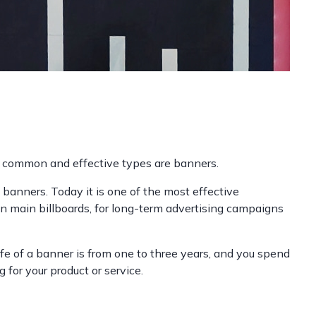
st common and effective types are banners.
 banners. Today it is one of the most effective
on main billboards, for long-term advertising campaigns
life of a banner is from one to three years, and you spend
for your product or service.