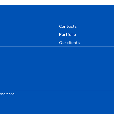
Contacts
Portfolio
Our clients
onditions