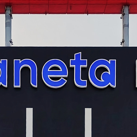
s and signs
ers and growth figures