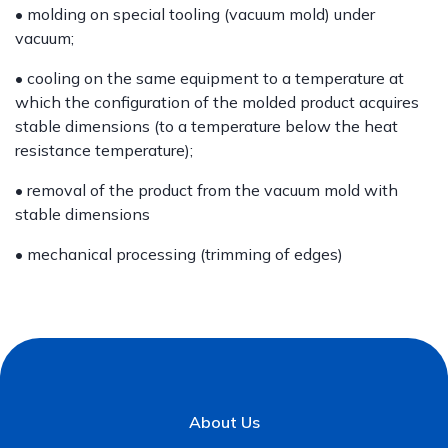
• molding on special tooling (vacuum mold) under
vacuum;
• cooling on the same equipment to a temperature at
which the configuration of the molded product acquires
stable dimensions (to a temperature below the heat
resistance temperature);
• removal of the product from the vacuum mold with
stable dimensions
• mechanical processing (trimming of edges)
About Us