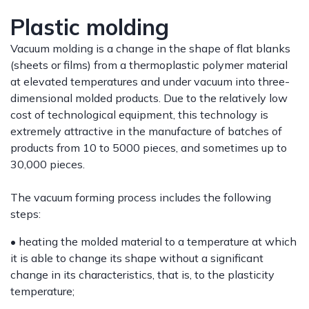
Plastic molding
Vacuum molding is a change in the shape of flat blanks
(sheets or films) from a thermoplastic polymer material
at elevated temperatures and under vacuum into three-
dimensional molded products. Due to the relatively low
cost of technological equipment, this technology is
extremely attractive in the manufacture of batches of
products from 10 to 5000 pieces, and sometimes up to
30,000 pieces.
The vacuum forming process includes the following
steps:
• heating the molded material to a temperature at which
it is able to change its shape without a significant
change in its characteristics, that is, to the plasticity
temperature;