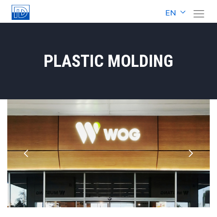
EN
PLASTIC MOLDING