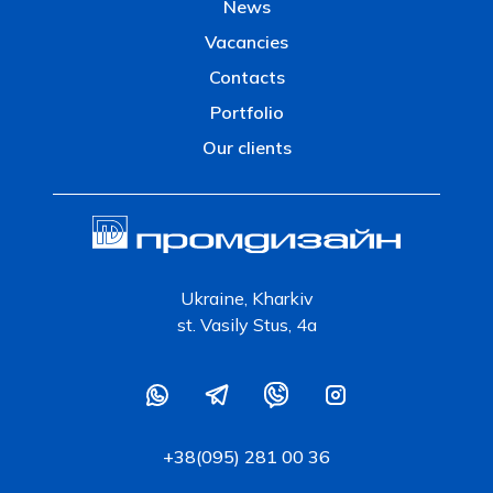
News
Vacancies
Contacts
Portfolio
Our clients
Ukraine, Kharkiv
st. Vasily Stus, 4a
+38(095) 281 00 36