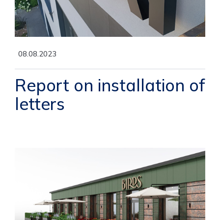
08.08.2023
Report on installation of
letters