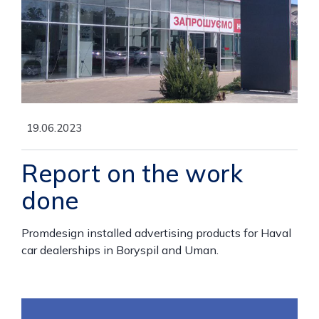
19.06.2023
Report on the work
done
Promdesign installed advertising products for Haval
car dealerships in Boryspil and Uman.