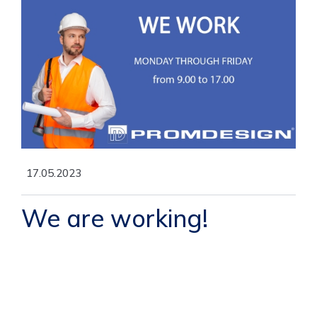
17.05.2023
We are working!