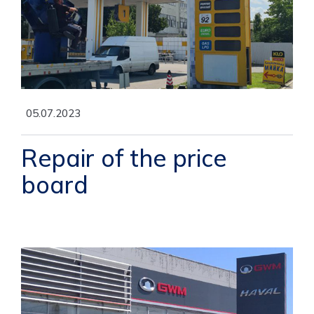
05.07.2023
Repair of the price
board