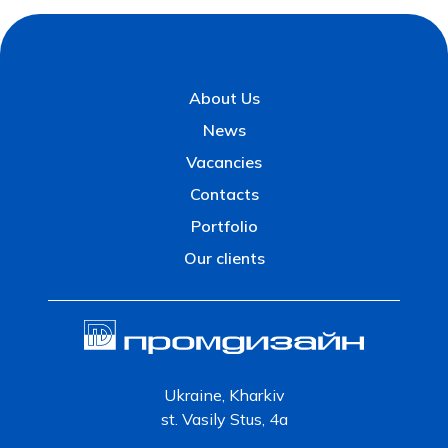
About Us
News
Vacancies
Contacts
Portfolio
Our clients
Ukraine, Kharkiv
st. Vasily Stus, 4a