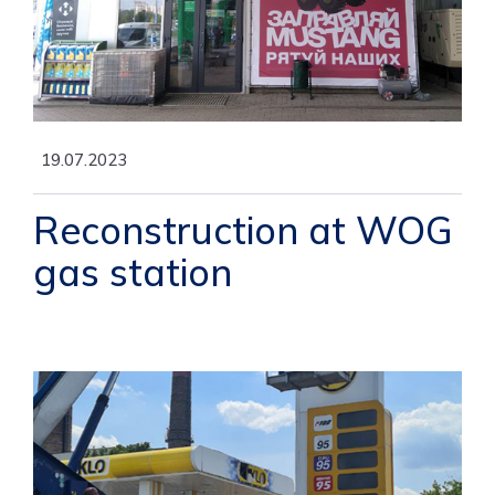
19.07.2023
Reconstruction at WOG
gas station