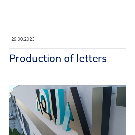
29.08.2023
Production of letters