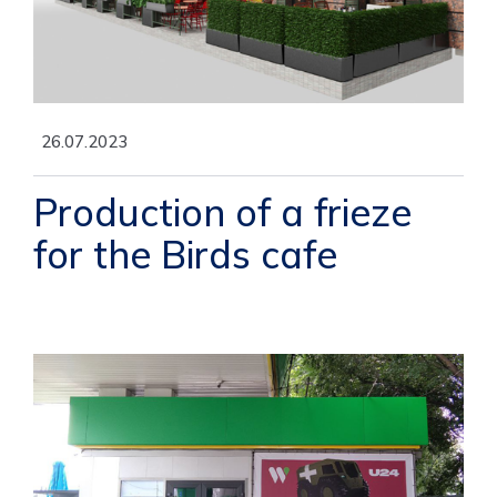
26.07.2023
Production of a frieze
for the Birds cafe