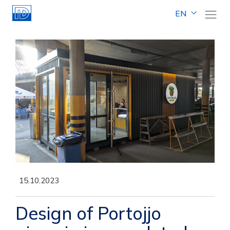
EN
15.10.2023
Design of Portojjo