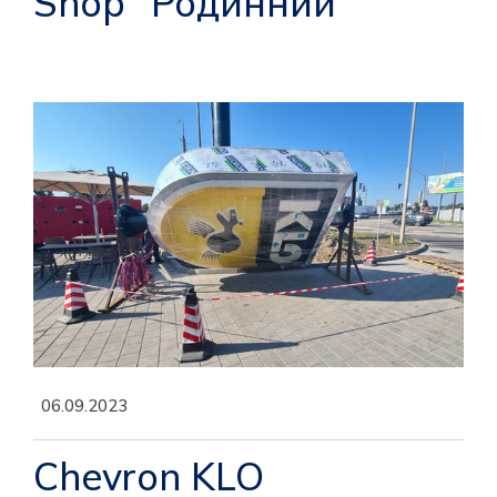
Shop "Родинний"
06.09.2023
Chevron KLO