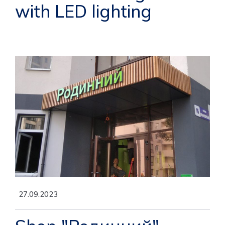
with LED lighting
27.09.2023