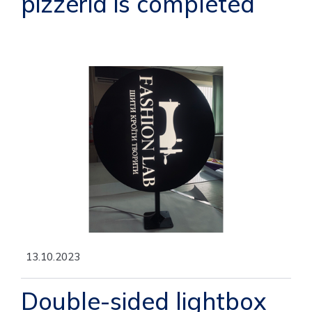
pizzeria is completed
13.10.2023
Double-sided lightbox