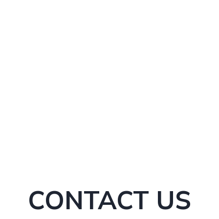
s and signs
ers and growth figures
CONTACT US