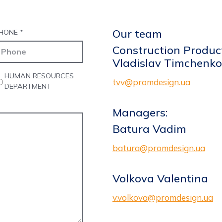
Our team
HONE
*
Construction Product
Vladislav Timchenko
HUMAN RESOURCES
tvv@promdesign.ua
DEPARTMENT
Managers:
Batura Vadim
batura@promdesign.ua
Volkova Valentina
v.volkova@promdesign.ua