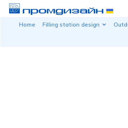
Home
Filling station design
Outd
Facing canopies over the fuel
Banne
dispenser
Car b
Facing control rooms
Peaks
Free-standing service and advertising
Conto
structures for filling stations
Light
Decoration of canopy columns
Roof 
Price pylons
Volum
Wind