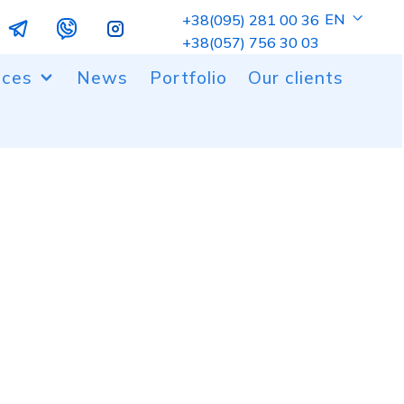
EN
+38(095) 281 00 36
+38(057) 756 30 03
ices
News
Portfolio
Our clients
ng of metal and plastic parts
 and milling cutting
er coating
gn work
ic molding