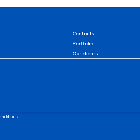
Contacts
Portfolio
Our clients
onditions