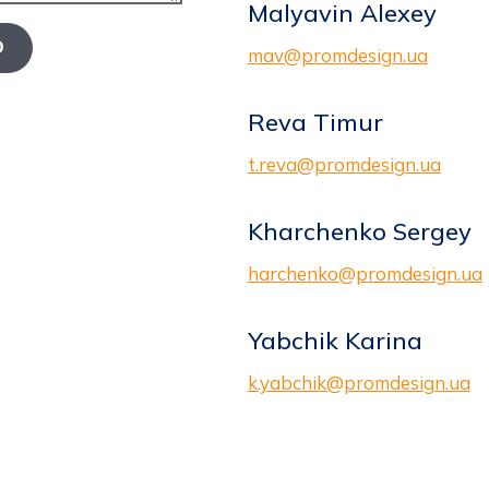
Malyavin Alexey
D
mav@promdesign.ua
Reva Timur
t.reva@promdesign.ua
Kharchenko Sergey
harchenko@promdesign.ua
Yabchik Karina
k.yabchik@promdesign.ua