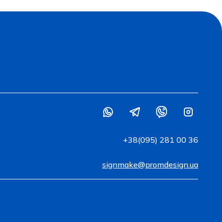
+38(095) 281 00 36
signmake@promdesign.ua