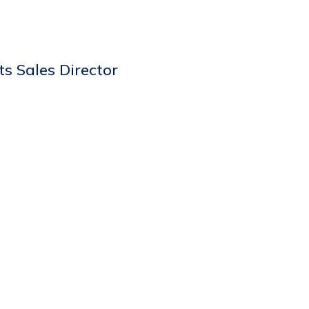
s Sales Director