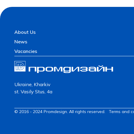
About Us
News
Vacancies
Ukraine, Kharkiv
st. Vasily Stus, 4a
© 2016 - 2024 Promdesign. All rights reserved.
Terms and c