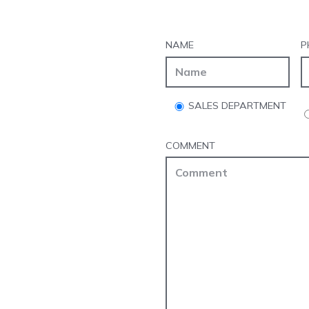
NAME
P
SALES DEPARTMENT
COMMENT