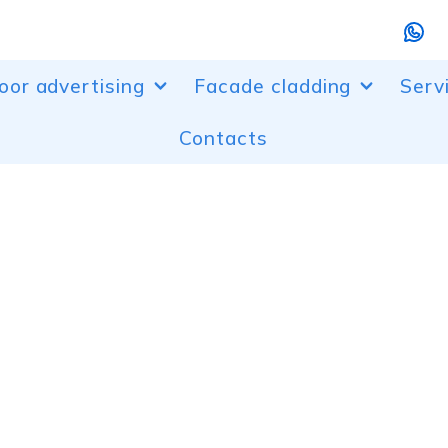
oor advertising
Facade cladding
Serv
Contacts
r designs
Aluminum facade cladding
Bendi
randing
Perforated aluminum facades
Laser
, entrance groups
Composite facade cladding
Powd
ur lighting of buildings
Canopies made of polycarbonate
Desi
boxes and composite boxes
Plast
advertising installations
etric letters
ow dressing