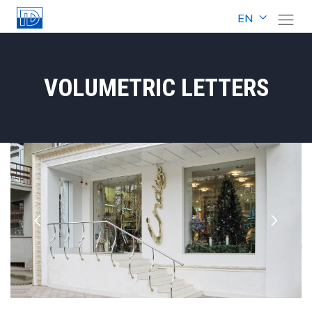
EN
VOLUMETRIC LETTERS