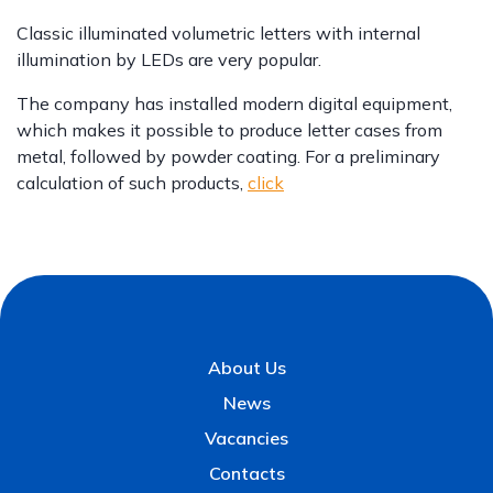
Classic illuminated volumetric letters with internal
illumination by LEDs are very popular.
The company has installed modern digital equipment,
which makes it possible to produce letter cases from
metal, followed by powder coating. For a preliminary
calculation of such products,
click
About Us
News
Vacancies
Contacts