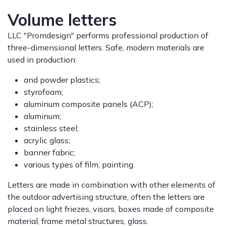
Volume letters
LLC "Promdesign" performs professional production of
three-dimensional letters. Safe, modern materials are
used in production:
and powder plastics;
styrofoam;
aluminum composite panels (ACP);
aluminum;
stainless steel;
acrylic glass;
banner fabric;
various types of film, painting.
Letters are made in combination with other elements of
the outdoor advertising structure, often the letters are
placed on light friezes, visors, boxes made of composite
material, frame metal structures, glass.