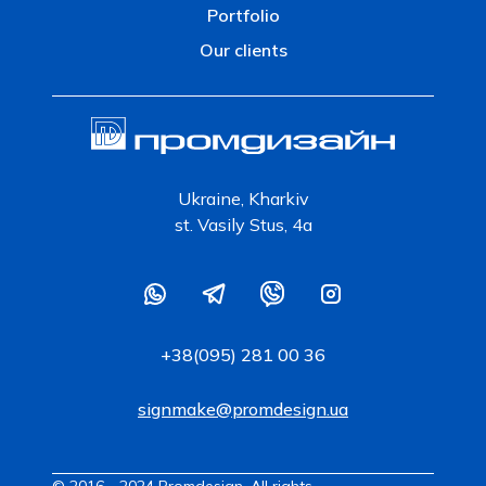
Portfolio
Our clients
Ukraine, Kharkiv
st. Vasily Stus, 4a
+38(095) 281 00 36
signmake@promdesign.ua
© 2016 - 2024 Promdesign. All rights