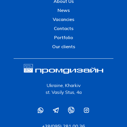
About Us
News
Vacancies
Contacts
Portfolio
Our clients
Ukraine, Kharkiv
st. Vasily Stus, 4a
+38(095) 281 00 36