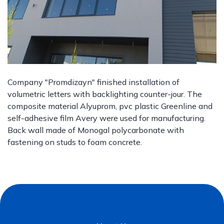
Company "Promdizayn" finished installation of
volumetric letters with backlighting counter-jour. The
composite material Alyuprom, pvc plastic Greenline and
self-adhesive film Avery were used for manufacturing.
Back wall made of Monogal polycarbonate with
fastening on studs to foam concrete.