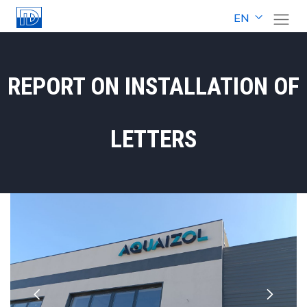
EN
REPORT ON INSTALLATION OF
LETTERS